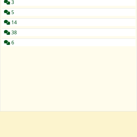
3
5
14
38
6