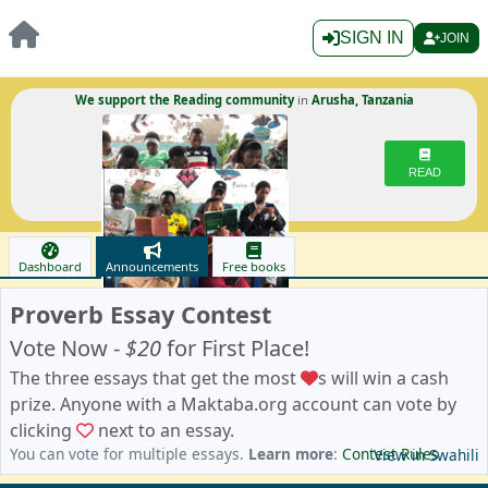
SIGN IN
JOIN
We support the Reading community
in
Arusha, Tanzania
READ
Dashboard
Announcements
Free books
Proverb Essay Contest
Vote Now -
$20
for First Place!
The three essays that get the most
s will win a cash
prize. Anyone with a Maktaba.org account can vote by
clicking
next to an essay.
You can vote for multiple essays.
Learn more
:
Contest Rules
View in Swahili