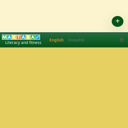
English
Kiswahili
English
Kiswahili
Literacy and fitness
Play Tennis
·
Pickleball
in Arusha, Tanzania
·
Tennis lessons
·
Pickleball tournaments