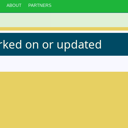
ABOUT
PARTNERS
orked on or updated