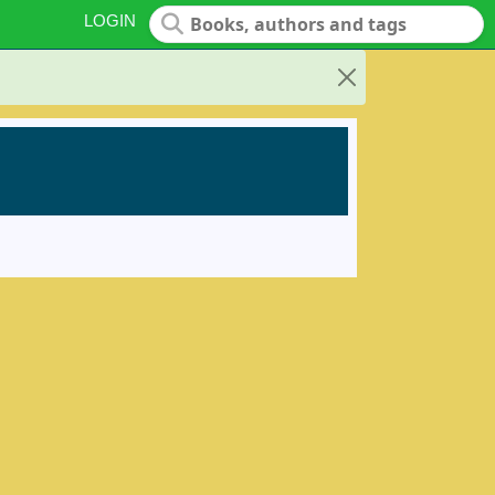
LOGIN
Close