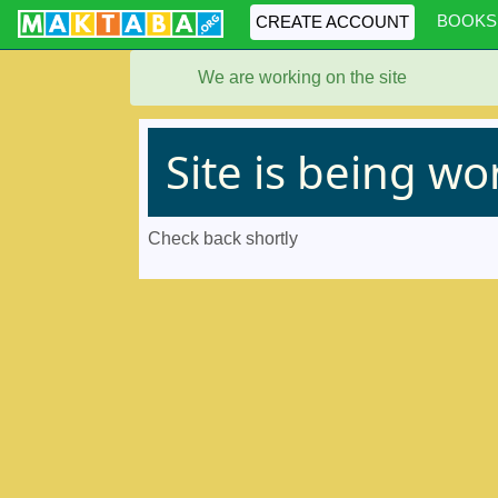
BOOKS
CREATE ACCOUNT
We are working on the site
Site is being w
Check back shortly