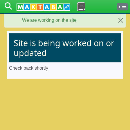
We are working on the site
Close
Site is being worked on or
updated
Check back shortly