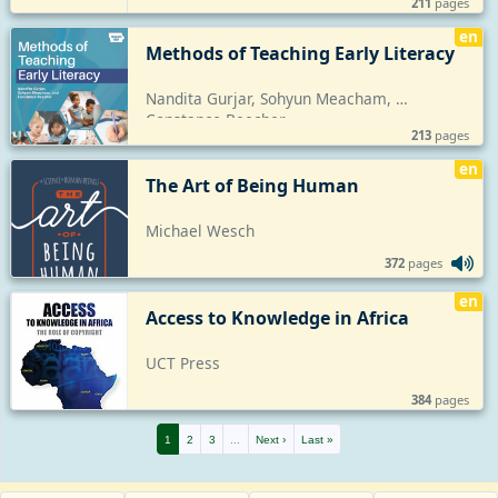
211
pages
en
Methods of Teaching Early Literacy
Nandita Gurjar, Sohyun Meacham, 
Constance Beecher
213
pages
en
The Art of Being Human
Michael Wesch
372
pages
en
Access to Knowledge in Africa
UCT Press
384
pages
1
2
3
...
Next ›
Last »