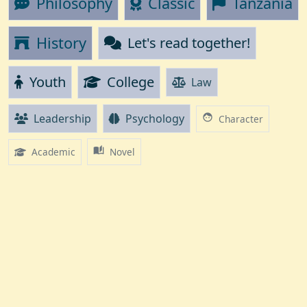
Philosophy
Classic
Tanzania
History
Let's read together!
Youth
College
Law
Leadership
Psychology
face
Character
auto_stories
Academic
Novel