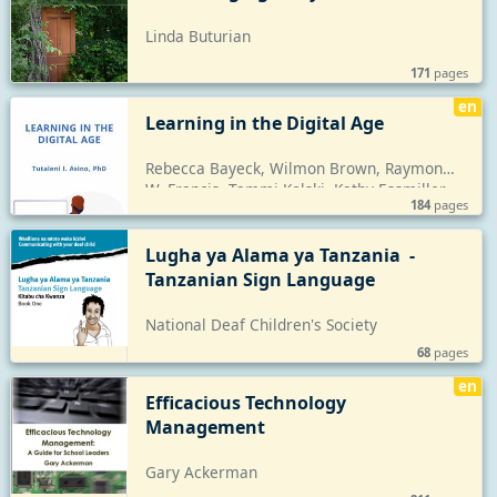
Linda Buturian
171
pages
en
Learning in the Digital Age
Rebecca Bayeck, Wilmon Brown, Raymond 
W. Francis, Tammi Kolski, Kathy Essmiller, 
184
pages
Cathy L. Green, Sarah L. Lewis, Corrine 
McCabe, Josephine Shikongo, Tammy Wise, 
Jose Fulgencio
Lugha ya Alama ya Tanzania  - 
Tanzanian Sign Language
National Deaf Children's Society
68
pages
en
Efficacious Technology 
Management
Gary Ackerman