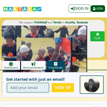
SIGN IN
JOIN
We support
Pickleball
and
Tennis
in
Arusha, Tanzania
PLAY
BOOK A COURT
HIRE A TENNIS COACH IN ARUSHA
Dashboard
Announcements
Free books
Get started with just an email!