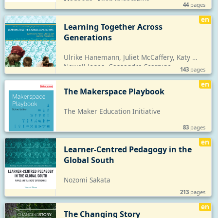
Maganga, Allen Rugambwa
44
pages
en
Learning Together Across 
Generations
Ulrike Hanemann, Juliet McCaffery, Katy 
Newell-Jones, Cassandra Scarpino
143
pages
en
The Makerspace Playbook
The Maker Education Initiative
83
pages
en
Learner-Centred Pedagogy in the 
Global South
Nozomi Sakata
213
pages
en
The Changing Story