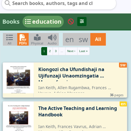
Books
education
en
sw
All
All
PDFs
Physical
Audio
1
2
3
...
Next ›
Last »
sw
Kiongozi cha Ufundishaji na 
Ujifunzaji Unaomzingatia 
Mwanafunzi
Ian Keith, Allen Rugambwa, Frances 
Vavrus, Adrian Maganga
36
pages
en
The Active Teaching and Learning 
Handbook
Ian Keith, Frances Vavrus, Adrian 