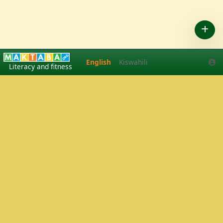
English
Kiswahili
English
Kiswahili
Literacy and fitness
Play Tennis
·
Pickleball
in Arusha, Tanzania
·
Tennis lessons
·