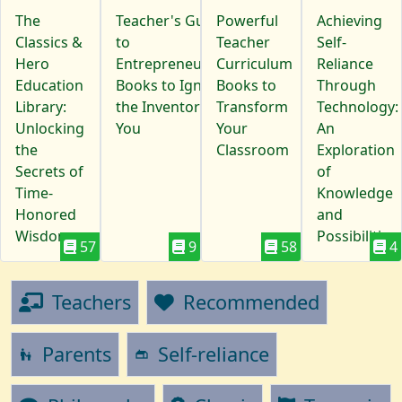
The
Teacher's Guide
Powerful
Achieving
Classics &
to
Teacher
Self-
Hero
Entrepreneurship:
Curriculum
Reliance
Education
Books to Ignite
Books to
Through
Library:
the Inventor in
Transform
Technology:
Unlocking
You
Your
An
the
Classroom
Exploration
Secrets of
of
Time-
Knowledge
Honored
and
Wisdom
Possibilities
57
9
58
4
Teachers
Recommended
Parents
Self-reliance
escalator_warning
gite