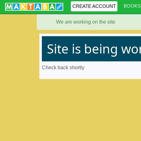
BOOKS
CREATE ACCOUNT
We are working on the site
Site is being w
Check back shortly