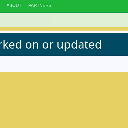
ABOUT
PARTNERS
orked on or updated