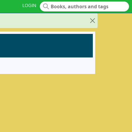
LOGIN
Close