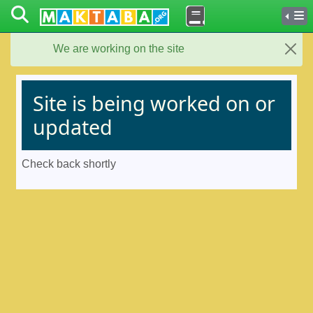
We are working on the site
Close
Site is being worked on or
updated
Check back shortly