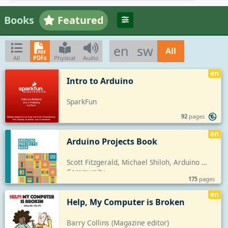
Books
Featured
en
sw
All
All
PDFs
Physical
Audio
en
Intro to Arduino
SparkFun
92
pages
en
Arduino Projects Book
Scott Fitzgerald, Michael Shiloh, Arduino 
Community
175
pages
en
Help, My Computer is Broken
Barry Collins (Magazine editor)