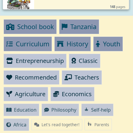
148
pages
School book
Tanzania
Curriculum
History
Youth
Entrepreneurship
Classic
Recommended
Teachers
Agriculture
Economics
Education
Philosophy
Self-help
self_improvement
Africa
escalator_warning
Let's read together!
Parents