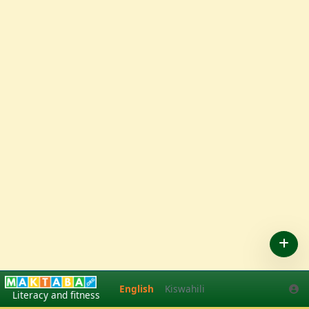
English
Kiswahili
English
Kiswahili
Literacy and fitness