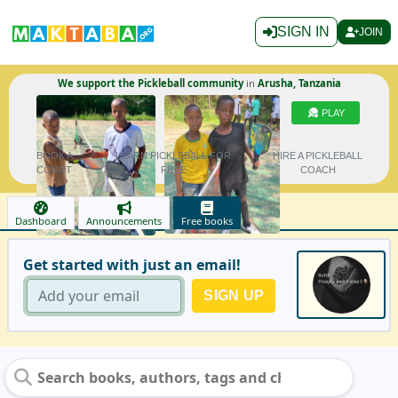
SIGN IN
JOIN
We support the Pickleball community
in
Arusha, Tanzania
PLAY
BOOK A
LEARN PICKLEBALL FOR
HIRE A PICKLEBALL
COURT
FREE
COACH
Dashboard
Announcements
Free books
Get started with just an email!