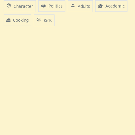
face
person
Politics
Academic
Character
Adults
child_care
Cooking
Kids