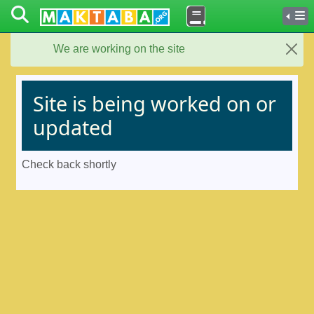
We are working on the site
Close
Site is being worked on or
updated
Check back shortly