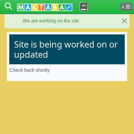
We are working on the site
Close
Site is being worked on or
updated
Check back shortly