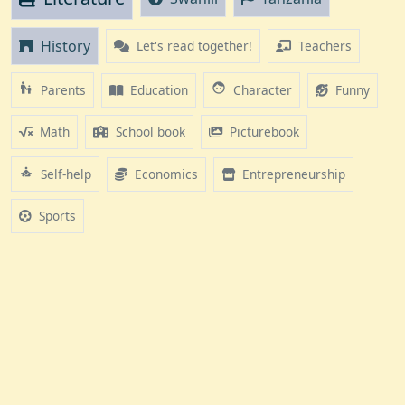
History
Let's read together!
Teachers
escalator_warning
face
Education
Funny
Parents
Character
Math
School book
Picturebook
self_improvement
Economics
Entrepreneurship
Self-help
Sports