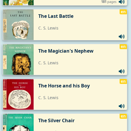
181
pages
en
The Last Battle
C. S. Lewis
en
The Magician's Nephew
C. S. Lewis
en
The Horse and his Boy
C. S. Lewis
en
The Silver Chair