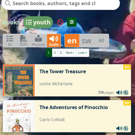
Books
youth
en
sw
All
All
PDFs
Physical
Audio
1
2
3
Next ›
Last »
en
The Tower Treasure
Leslie McFarlane
216
pages
en
The Adventures of Pinocchio
Carlo Collodi