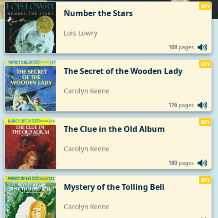
en
Number the Stars
Lois Lowry
169
pages
en
The Secret of the Wooden Lady
Carolyn Keene
176
pages
en
The Clue in the Old Album
Carolyn Keene
180
pages
en
Mystery of the Tolling Bell
Carolyn Keene