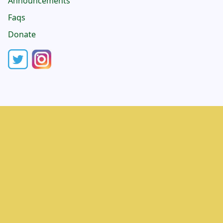
Announcements
Faqs
Donate