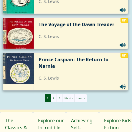
C. S. Lewis
en
The Voyage of the Dawn Treader
C. S. Lewis
en
Prince Caspian: The Return to 
Narnia
C. S. Lewis
1
2
3
Next ›
Last »
The
Explore our
Achieving
Explore Kids
Classics &
Incredible
Self-
Fiction