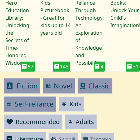
Hero
Kids'
Reliance
Books:
Education
Picturebooks
Through
Unlock Your
Library:
- Great for
Technology:
Child's
Unlocking
kids up to 14
An
Imagination
the
years old
Exploration
Secrets of
of
Time-
Knowledge
Honored
and
Wisdom
Possibilities
57
148
4
31
Fiction
Novel
Classic
auto_stories
Self-reliance
Kids
child_care
gite
Recommended
Adults
person
Literature
Swahili
Tanzania