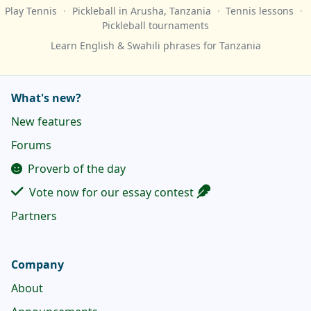
Play Tennis
·
Pickleball
in Arusha, Tanzania
·
Tennis lessons
·
Pickleball tournaments
Learn English & Swahili phrases for Tanzania
What's new?
New features
Forums
Proverb of the day
Vote now for our essay contest
Partners
Company
About