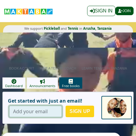
SIGN IN
JOIN
We support
Pickleball
and
Tennis
in
Arusha, Tanzania
BOOK A COURT
HIRE A TENNIS COACH
LEARN TENNIS IN TANZANIA
Dashboard
Announcements
Free books
Get started with just an email!