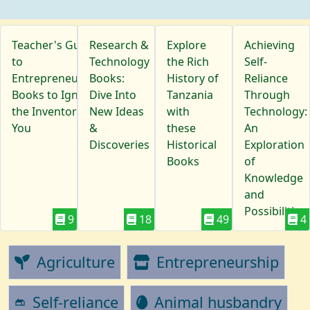
Teacher's Guide
Research &
Explore
Achieving
to
Technology
the Rich
Self-
Entrepreneurship:
Books:
History of
Reliance
Books to Ignite
Dive Into
Tanzania
Through
the Inventor in
New Ideas
with
Technology:
You
&
these
An
Discoveries
Historical
Exploration
Books
of
Knowledge
and
Possibilities
9
18
49
4
Agriculture
Entrepreneurship
Self-reliance
Animal husbandry
gite