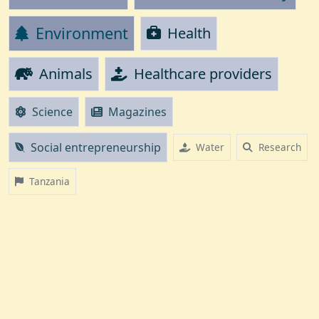
Environment
Health
Animals
Healthcare providers
Science
Magazines
Social entrepreneurship
Water
Research
Tanzania