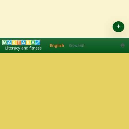
English
Kiswahili
English
Kiswahili
Literacy and fitness