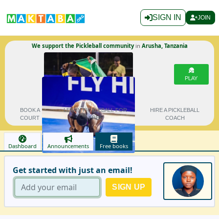
SIGN IN
JOIN
We support the Pickleball community
in
Arusha, Tanzania
PLAY
BOOK A
LEARN PICKLEBALL FOR
HIRE A PICKLEBALL
COURT
FREE
COACH
Dashboard
Announcements
Free books
Get started with just an email!