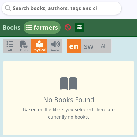
Books
farmers
en
sw
All
All
PDFs
Physical
Audio
No Books Found
Based on the filters you selected, there are
currently no books.