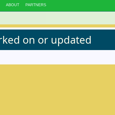
ABOUT
PARTNERS
orked on or updated