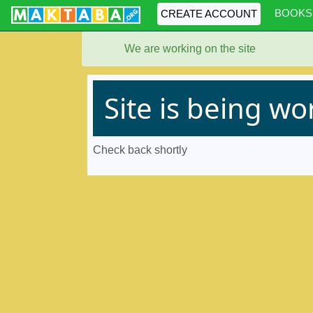
BOOKS
CREATE ACCOUNT
We are working on the site
Site is being w
Check back shortly