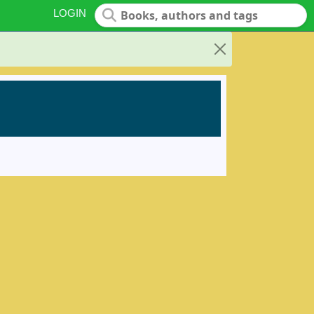
LOGIN
Close