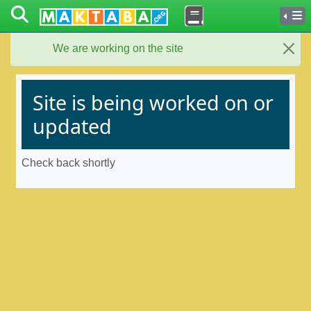
We are working on the site
Close
Site is being worked on or
updated
Check back shortly