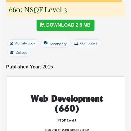
660: NSQF Level 3
DOWNLOAD 2.6 MB
school
Activity book
Computers
Secondary
College
Published Year:
2015