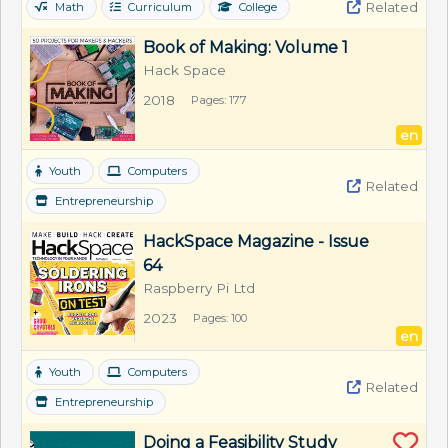
Related
Math
Curriculum
College
Book of Making: Volume 1
Hack Space
2018
Pages: 177
en
Youth
Computers
Related
Entrepreneurship
HackSpace Magazine - Issue 
64
Raspberry Pi Ltd
2023
Pages: 100
en
Youth
Computers
Related
Entrepreneurship
Doing a Feasibility Study 