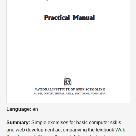
Language:
en
Summary:
Simple exercises for basic computer skills
and web development accompanying the textbook
Web