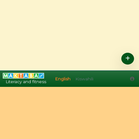
English
Kiswahili
English
Kiswahili
Literacy and fitness