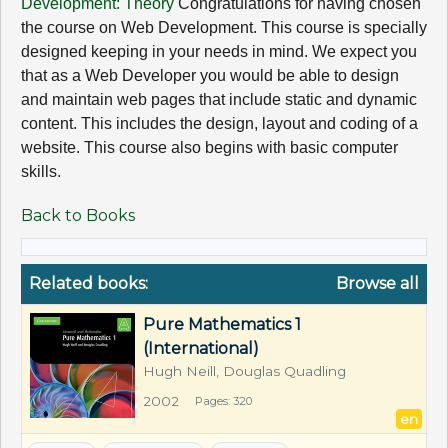
Development: Theory
Congratulations for having chosen
the course on Web Development. This course is specially
designed keeping in your needs in mind. We expect you
that as a Web Developer you would be able to design
and maintain web pages that include static and dynamic
content. This includes the design, layout and coding of a
website. This course also begins with basic computer
skills.
Back to Books
Related books:
Browse all
Pure Mathematics 1 
(International)
Hugh Neill, Douglas Quadling
2002
Pages: 320
en