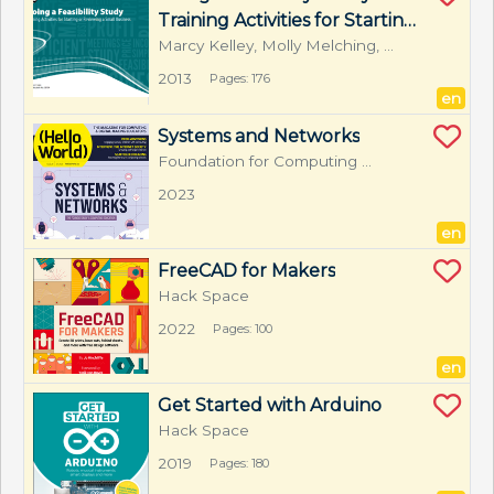
Training Activities for Starting 
or Reviewing a Small 
Marcy Kelley, Molly Melching, 
Maggie Range, Liza Valenzuela
Business
2013
Pages: 176
en
Systems and Networks
Foundation for Computing 
Education
2023
en
FreeCAD for Makers
Hack Space
2022
Pages: 100
en
Get Started with Arduino
Hack Space
2019
Pages: 180