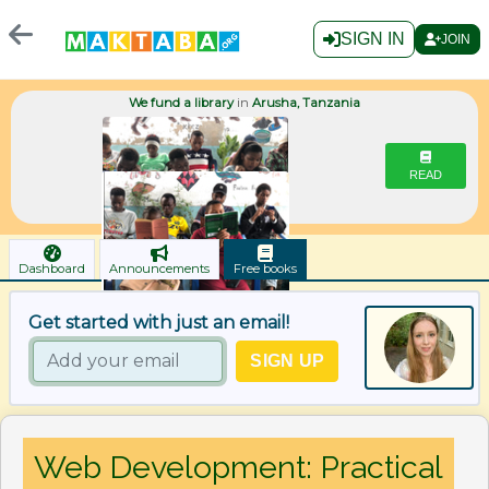
SIGN IN
JOIN
We fund a library
in
Arusha, Tanzania
READ
Dashboard
Announcements
Free books
Get started with just an email!
Web Development: Practical