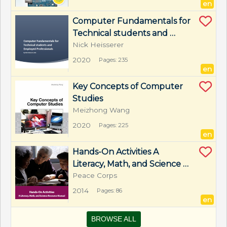
en
Computer Fundamentals for 
Technical students and 
Employed Professionals
Nick Heisserer
2020
Pages: 235
en
Key Concepts of Computer 
Studies
Meizhong Wang
2020
Pages: 225
en
Hands-On Activities A 
Literacy, Math, and Science 
Resource Manual
Peace Corps
2014
Pages: 86
en
BROWSE ALL