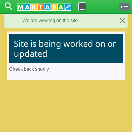
We are working on the site
Close
Site is being worked on or
updated
Check back shortly