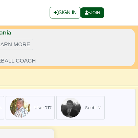
SIGN IN
JOIN
ania
EARN MORE
LEBALL COACH
s
User 717
Scott M