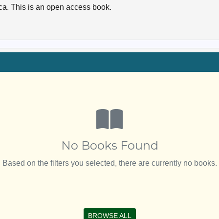
ica. This is an open access book.
No Books Found
Based on the filters you selected, there are currently no books.
BROWSE ALL