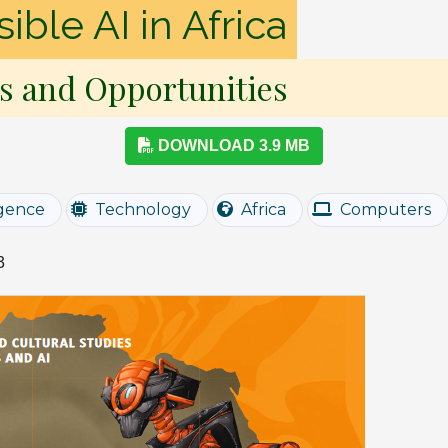
ble AI in Africa
s and Opportunities
DOWNLOAD 3.9 MB
ligence
Technology
Africa
Computers
3