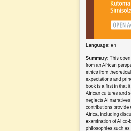
Language:
en
Summary:
This open a
from an African perspe
ethics from theoretica
expectations and prin
book is a first in that
African cultures and s
neglects AI narrative
contributions provide
Africa, including disc
examination of AI co-b
philosophies such as U