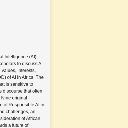
l Intelligence (AI)
scholars to discuss AI
 values, interests,
) of AI in Africa. The
at is sensitive to
s discourse that often
 Nine original
n of Responsible AI in
 and challenges, an
sideration of African
rds a future of