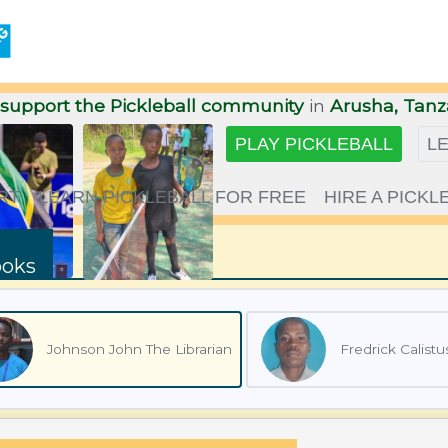
support the Pickleball community
in
Arusha, Tanz
PLAY
PICKLEBALL
L
RT
LEARN PICKLEBALL FOR FREE
HIRE A PICK
ooks
Johnson John The Librarian
Fredrick Calistu