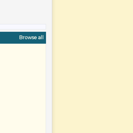
Browse all