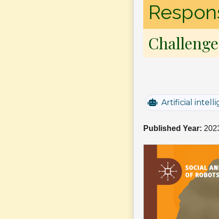
Responsi
Challenge
Artificial intel
Published Year:
202