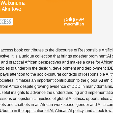
ccess book contributes to the discourse of Responsible Artificia
ctive. It is a unique collection that brings together prominent AI 
l and practical African perspectives and makes a case for African
ciples to underpin the design, development and deployment (DDD
 it pays attention to the socio-cultural contexts of Responsible AI th
ocieties. It makes an important contribution to the global AI ethic
s from Africa despite growing evidence of DDD in many domains.
 useful insights to advance the understanding and implementatio
ussions on epistemic injustice of global AI ethics, opportunities
ots and chatbots in an African work space, gender and AI, a con
buntu in the application of AI, African AI policy, and a look towa