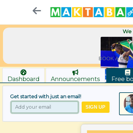
We 
BOOK A COU
Dashboard
Announcements
Free b
Get started with just an email!