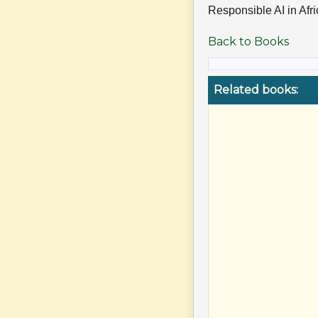
Responsible AI in Afr
Back to Books
Related books: