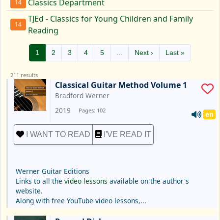
Classics Department
14
TJEd - Classics for Young Children and Family
14
Reading
1
2
3
4
5
...
Next ›
Last »
211 results
Classical Guitar Method Volume 1
Bradford Werner
2019
Pages: 102
en
I WANT TO READ
I'VE READ IT
Werner Guitar Editions
Links to all the
video lessons
available on the author's
website.
Along with free YouTube video lessons,...