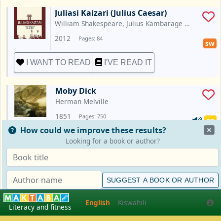
Juliasi Kaizari (Julius Caesar)
William Shakespeare, Julius Kambarage 
Nyerere
2012
Pages: 84
sw
I WANT TO READ
I'VE READ IT
Moby Dick
Herman Melville
1851
Pages: 750
en
How could we improve these results?
I WANT TO READ
I'VE READ IT
Looking for a book or author?
Spot Goes to School
Eric Hill
SUGGEST A BOOK OR AUTHOR
2013
Pages: 24
en
English
Kiswahili
English
Kiswahili
Literacy and fitness
I WANT TO READ
I'VE READ IT