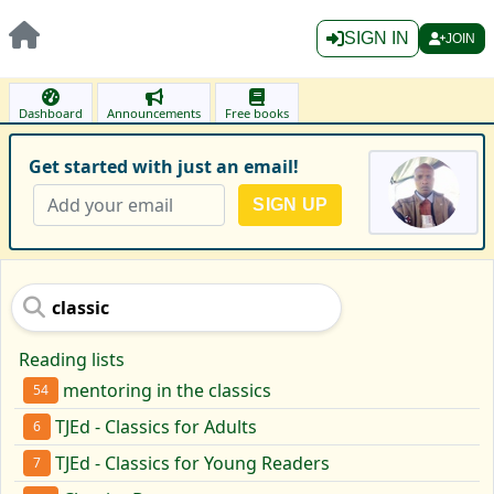
SIGN IN
JOIN
Dashboard
Announcements
Free books
Get started with just an email!
Reading lists
mentoring in the classics
54
TJEd - Classics for Adults
6
TJEd - Classics for Young Readers
7