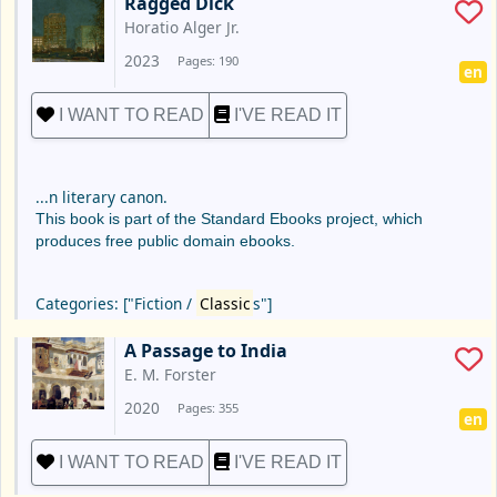
Ragged Dick
Horatio Alger Jr.
2023
Pages: 190
en
I WANT TO READ
I'VE READ IT
...n literary canon.
This book is part of the Standard Ebooks project, which
produces free public domain ebooks.
Categories: ["Fiction /
Classic
s"]
A Passage to India
E. M. Forster
2020
Pages: 355
en
I WANT TO READ
I'VE READ IT