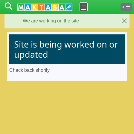
We are working on the site
Close
Site is being worked on or
updated
Check back shortly