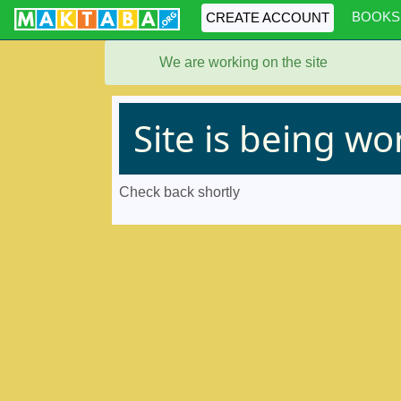
BOOKS
CREATE ACCOUNT
We are working on the site
Site is being w
Check back shortly