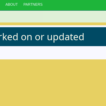
ABOUT
PARTNERS
orked on or updated