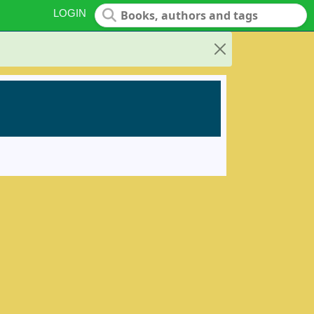
LOGIN
Close