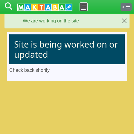
We are working on the site
Close
Site is being worked on or
updated
Check back shortly