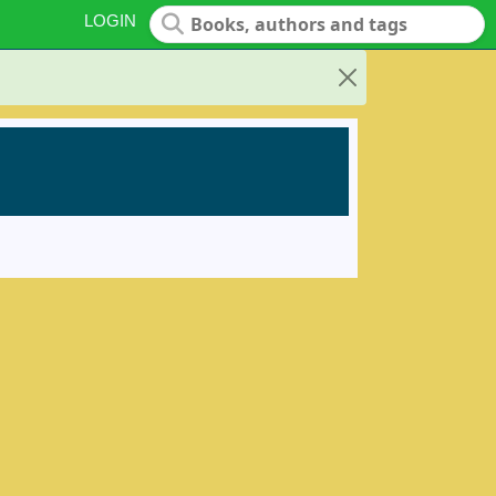
LOGIN
Close