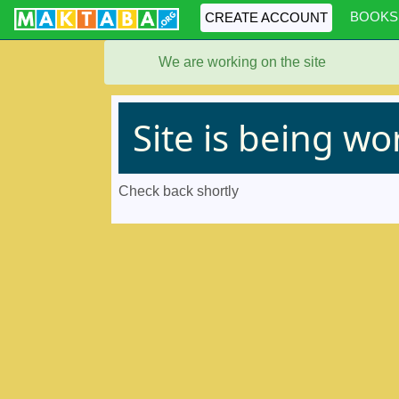
BOOKS
CREATE ACCOUNT
We are working on the site
Site is being w
Check back shortly