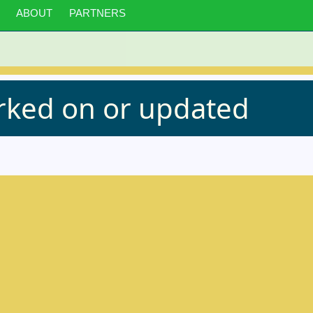
ABOUT
PARTNERS
orked on or updated