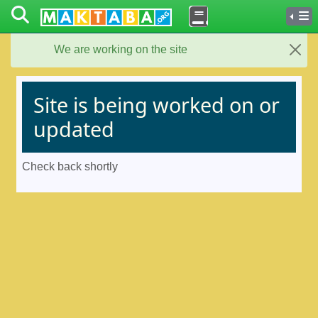
We are working on the site
Close
Site is being worked on or
updated
Check back shortly