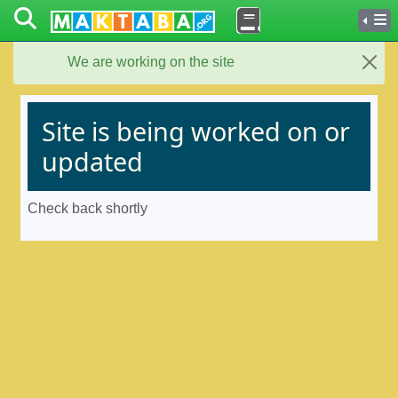
We are working on the site
Close
Site is being worked on or
updated
Check back shortly