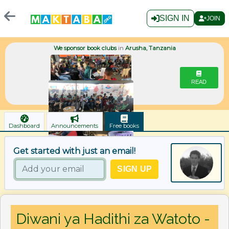
SIGN IN
JOIN
We sponsor book clubs
in
Arusha, Tanzania
READ
Dashboard
Announcements
Free books
Get started with just an email!
Diwani ya Hadithi za Watoto -