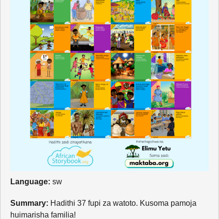
Language:
sw
Summary:
Hadithi 37 fupi za watoto. Kusoma pamoja
huimarisha familia!