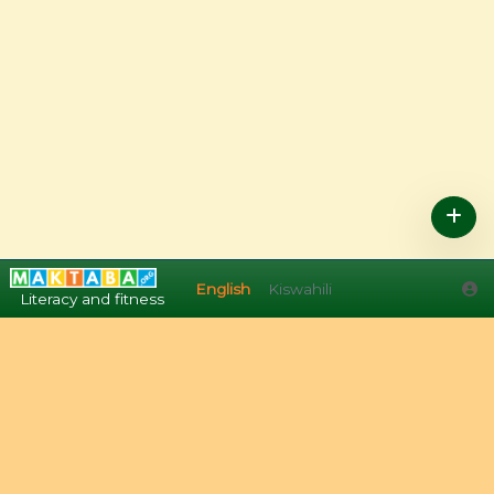
English
Kiswahili
English
Kiswahili
Literacy and fitness