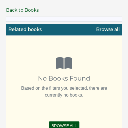
Back to Books
Related books:
Browse all
No Books Found
Based on the filters you selected, there are
currently no books.
BROWSE ALL