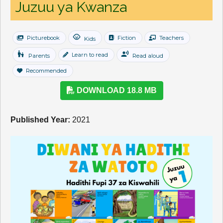
Juzuu ya Kwanza
child_care
Picturebook
Fiction
Teachers
Kids
escalator_warning
record_voice_over
Learn to read
Parents
Read aloud
Recommended
DOWNLOAD 18.8 MB
Published Year:
2021