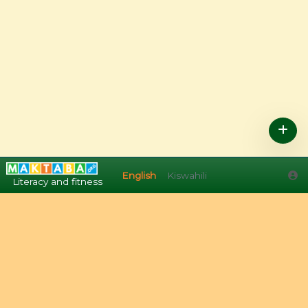
English
Kiswahili
English
Kiswahili
Literacy and fitness