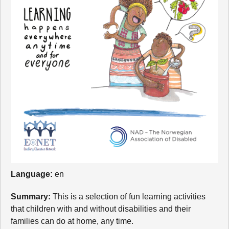
Language:
en
Summary:
This is a selection of fun learning activities
that children with and without disabilities and their
families can do at home, any time.