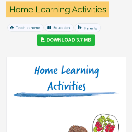
Home Learning Activities
escalator_warning
Teach at home
Education
Parents
DOWNLOAD 3.7 MB