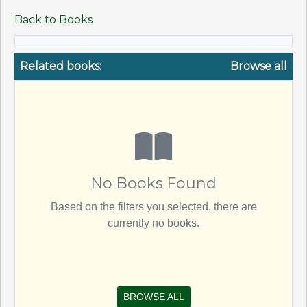
Back to Books
Related books:
Browse all
No Books Found
Based on the filters you selected, there are
currently no books.
BROWSE ALL