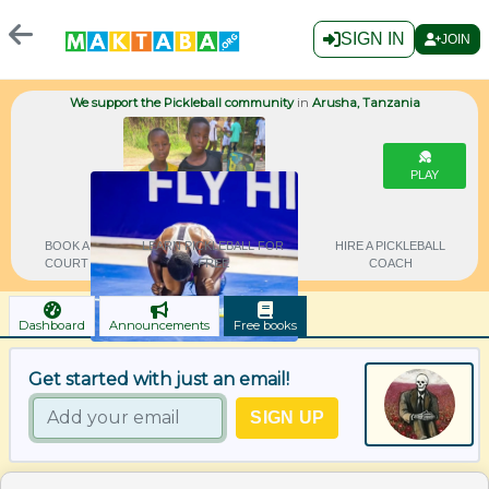
SIGN IN
JOIN
We support the Pickleball community
in
Arusha, Tanzania
PLAY
BOOK A
LEARN PICKLEBALL FOR
HIRE A PICKLEBALL
COURT
FREE
COACH
Dashboard
Announcements
Free books
Get started with just an email!